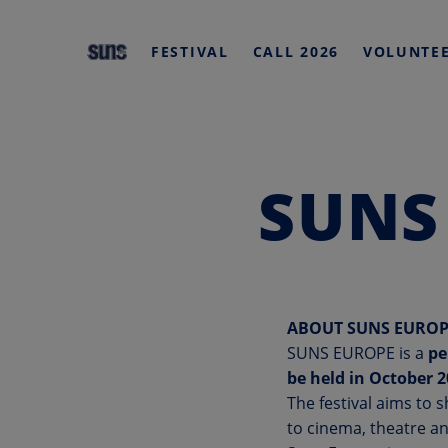
HOME
FESTIVAL
CALL 2026
VOLUNTE
Skip
to
content
SUNS
ABOUT SUNS EUROP
SUNS EUROPE is a
pe
be held in October 
The festival aims to 
to cinema, theatre an