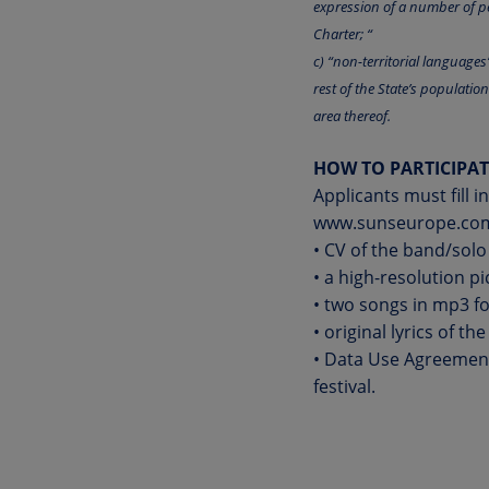
expression of a number of pe
Charter; “
c) “non-territorial language
rest of the State’s populatio
area thereof.
HOW TO PARTICIPAT
Applicants must fill 
www.sunseurope.co
• CV of the band/solo
• a high-resolution p
• two songs in mp3 f
• original lyrics of t
• Data Use Agreement 
festival.