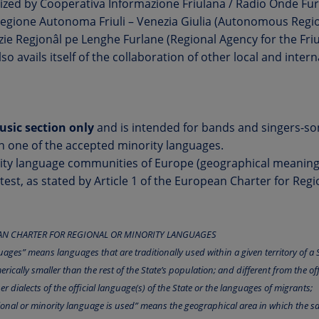
ized by Cooperativa Informazione Friulana / Radio Onde Fur
Regione Autonoma Friuli – Venezia Giulia (Autonomous Regio
nzie Regjonâl pe Lenghe Furlane (Regional Agency for the Fr
also avails itself of the collaboration of other local and inter
music section only
and is intended for bands and singers-s
n one of the accepted minority languages.
rity language communities of Europe (geographical meaning) 
ntest, as stated by Article 1 of the European Charter for Regi
EAN CHARTER FOR REGIONAL OR MINORITY LANGUAGES
uages” means languages that are traditionally used within a given territory of a S
cally smaller than the rest of the State’s population; and different from the off
her dialects of the official language(s) of the State or the languages of migrants;
egional or minority language is used” means the geographical area in which the s