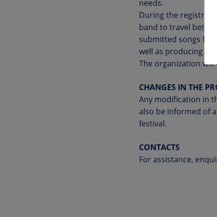
needs.
During the registrati
band to travel betwee
submitted songs for p
well as producing pro
The organization will
CHANGES IN THE P
Any modification in th
also be informed of a
festival.
CONTACTS
For assistance, enqui