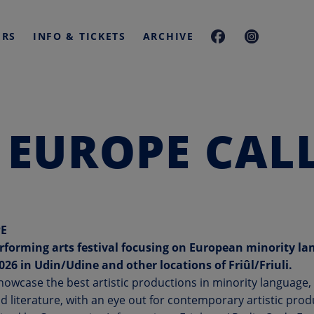
ERS
INFO & TICKETS
ARCHIVE
 EUROPE CALL
E
rforming arts festival focusing on European minority la
2026
in
Udin/Udine and other locations of Friûl/Friuli.
showcase the best artistic productions in minority language
d literature, with an eye out for contemporary artistic prod