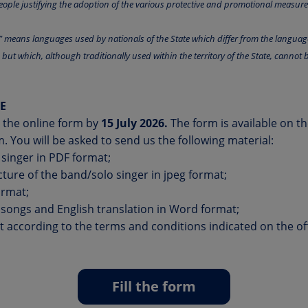
ople justifying the adoption of the various protective and promotional measures
s” means languages used by nationals of the State which differ from the langua
n but which, although traditionally used within the territory of the State, cannot b
E
in the online form by
15 July 2026.
The form is available on t
m
. You will be asked to send us the following material:
 singer in PDF format;
icture of the band/solo singer in jpeg format;
ormat;
he songs and English translation in Word format;
according to the terms and conditions indicated on the offi
Fill the form