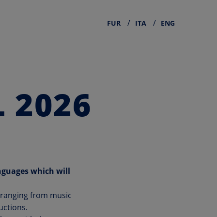
FUR
ITA
ENG
 2026
nguages which will
, ranging from music
uctions.