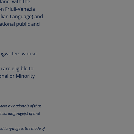
lane, with the
n Friuli-Venezia
iulian Language) and
national public and
ongwriters whose
are eligible to
onal or Minority
tate by nationals of that
icial language(s) of that
aid language is the mode of