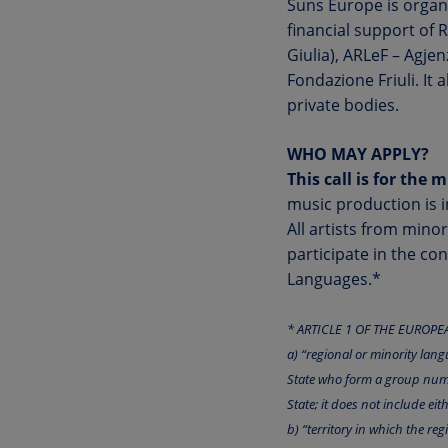
Suns Europe is organ
financial support of 
Giulia), ARLeF – Agje
Fondazione Friuli. It 
private bodies.
WHO MAY APPLY?
This call is for the 
music production is i
All artists from mino
participate in the co
Languages.*
* ARTICLE 1 OF THE EUROP
a) “regional or minority lang
State who form a group numeri
State; it does not include eit
b) “territory in which the r