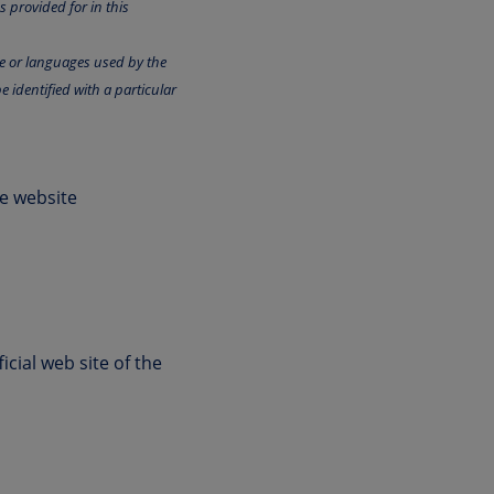
 provided for in this
ge or languages used by the
e identified with a particular
he website
cial web site of the