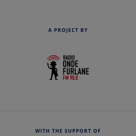
A PROJECT BY
WITH THE SUPPORT OF