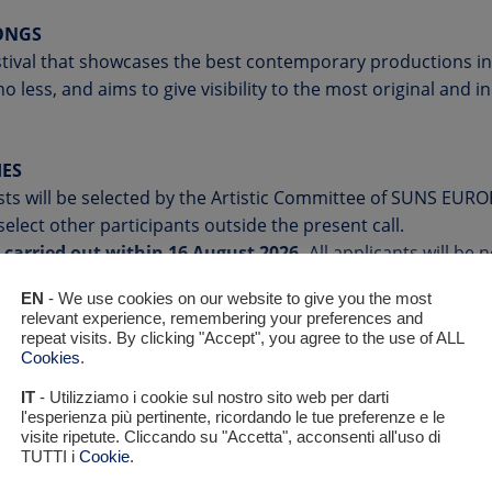
SONGS
tival that showcases the best contemporary productions in
o less, and aims to give visibility to the most original and 
IES
ists will be selected by the Artistic Committee of SUNS EUROP
select other participants outside the present call.
e carried out within 16 August 2026.
All applicants will be n
EN
- We use cookies on our website to give you the most
relevant experience, remembering your preferences and
ill be invited to perform live during
the final event of the f
repeat visits. By clicking "Accept", you agree to the use of ALL
Cookies
.
/Udine (Friûl/Friuli) on 10 October 2026
. A qualified jury 
g artists of Suns Europe 2026.
IT
- Utilizziamo i cookie sul nostro sito web per darti
do its best to give the participating artists the opportunity
l'esperienza più pertinente, ricordando le tue preferenze e le
visite ripetute. Cliccando su "Accetta", acconsenti all'uso di
ing other events of the festival. The location and format o
TUTTI i
Cookie
.
ing to the artists’ availability and in compliance with our lo