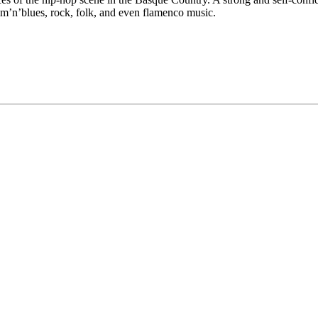
hm’n’blues, rock, folk, and even flamenco music.