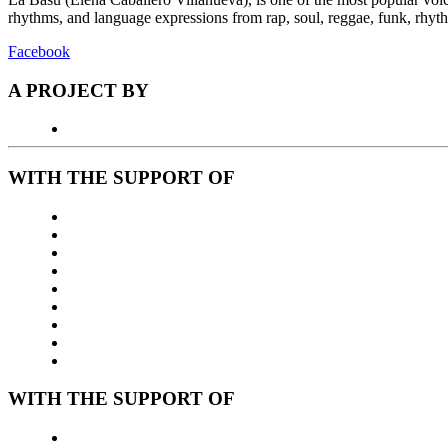
rhythms, and language expressions from rap, soul, reggae, funk, rhyt
Facebook
A PROJECT BY
WITH THE SUPPORT OF
WITH THE SUPPORT OF