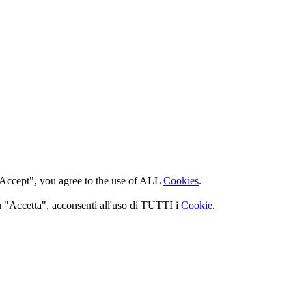
 "Accept", you agree to the use of ALL
Cookies
.
 su "Accetta", acconsenti all'uso di TUTTI i
Cookie
.