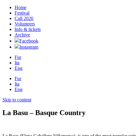
Home
Festival
Call 2026
Volunteers
Info & tickets
Archive
Facebook
Instagram
Fur
Ita
Eng
Fur
Ita
Eng
Skip to content
La Basu – Basque Country
La Basu (Elena Caballero Villanueva), is one of the most popular vo