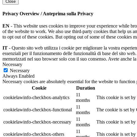
Close
Privacy Overview / Anteprima sulla Privacy
EN
- This website uses cookies to improve your experience while browsi
of the website to work. We also use third-party cookies that help us 
to opt out of these cookies. But opting out of some of these cookies 
IT
- Questo sito web utilizza i cookie per migliorare la vostra esperie
essenziali per il funzionamento delle funzionalità di base del sito web
memorizzati nel suo browser solo con il suo consenso. Avete anche la po
Necessary
Necessary
Always Enabled
Necessary cookies are absolutely essential for the website to function
Cookie
Duration
11
cookielawinfo-checkbox-analytics
This cookie is set b
months
11
cookielawinfo-checkbox-functional
The cookie is set by
months
11
cookielawinfo-checkbox-necessary
This cookie is set b
months
11
cookielawinfo-checkbox-others
This cookie is set b
months