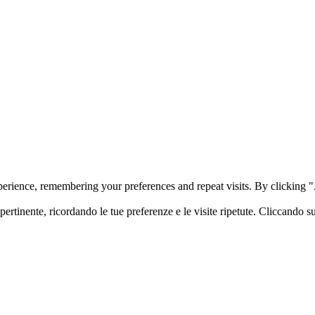
perience, remembering your preferences and repeat visits. By clicking
 pertinente, ricordando le tue preferenze e le visite ripetute. Cliccando