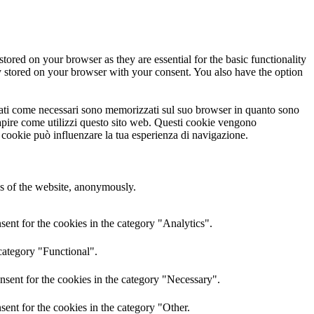
tored on your browser as they are essential for the basic functionality
y stored on your browser with your consent. You also have the option
ficati come necessari sono memorizzati sul suo browser in quanto sono
 capire come utilizzi questo sito web. Questi cookie vengono
i cookie può influenzare la tua esperienza di navigazione.
res of the website, anonymously.
ent for the cookies in the category "Analytics".
category "Functional".
nsent for the cookies in the category "Necessary".
ent for the cookies in the category "Other.