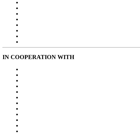
IN COOPERATION WITH