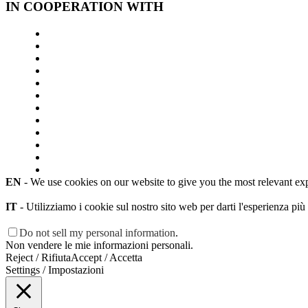
IN COOPERATION WITH
EN
- We use cookies on our website to give you the most relevant ex
IT
- Utilizziamo i cookie sul nostro sito web per darti l'esperienza più
Do not sell my personal information
.
Non vendere le mie informazioni personali.
Reject / Rifiuta
Accept / Accetta
Settings / Impostazioni