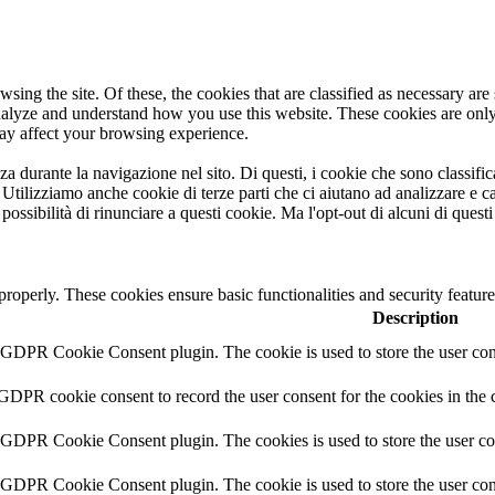
ng the site. Of these, the cookies that are classified as necessary are s
analyze and understand how you use this website. These cookies are onl
may affect your browsing experience.
nza durante la navigazione nel sito. Di questi, i cookie che sono classi
. Utilizziamo anche cookie di terze parti che ci aiutano ad analizzare e
ssibilità di rinunciare a questi cookie. Ma l'opt-out di alcuni di quest
 properly. These cookies ensure basic functionalities and security featu
Description
y GDPR Cookie Consent plugin. The cookie is used to store the user cons
 GDPR cookie consent to record the user consent for the cookies in the 
y GDPR Cookie Consent plugin. The cookies is used to store the user co
y GDPR Cookie Consent plugin. The cookie is used to store the user cons